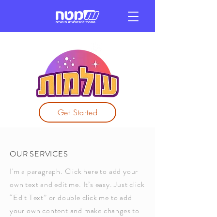
Get Started
OUR SERVICES
I'm a paragraph. Click here to add your
own text and edit me. It’s easy. Just click
“Edit Text” or double click me to add
your own content and make changes to