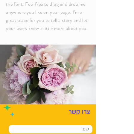
the font. Feel free to drag and drop me
anywhere you like on your page. I’m a
great place for you to tell a story and let
your users know a little more about you.
צרו קשר