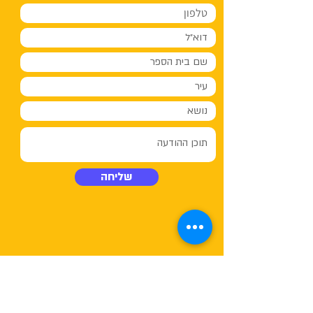
שליחה
03-5480232
טלפון:
03-
פקס: